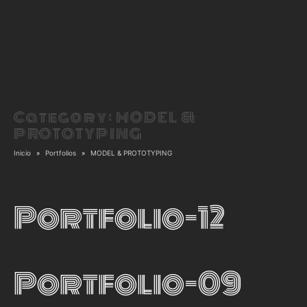
Category:
MODEL &
PROTOTYPING
Inicio
Portfolios
MODEL & PROTOTYPING
Portfolio-12
Portfolio-09