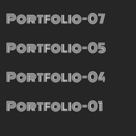
Portfolio-07
Portfolio-05
Portfolio-04
Portfolio-01