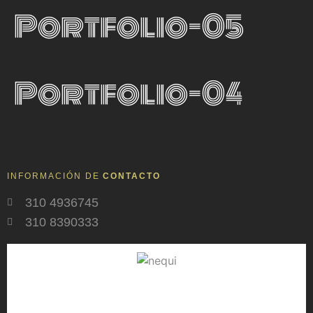
Portfolio-05
Portfolio-04
INFORMACIÓN DE
CONTACTO
310 4936745
310 8390333