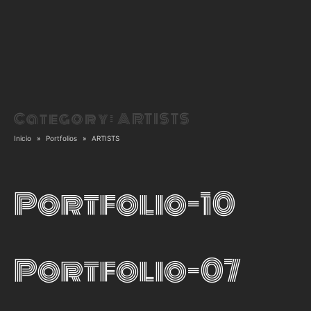
Category:
ARTISTS
Inicio
Portfolios
ARTISTS
Portfolio-10
Portfolio-07